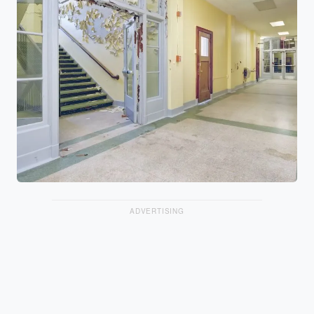
ADVERTISING