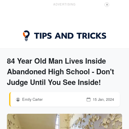
ADVERTISING
X
84 Year Old Man Lives Inside
Abandoned High School - Don't
Judge Until You See Inside!
Emily Carter
15 Jan, 2024