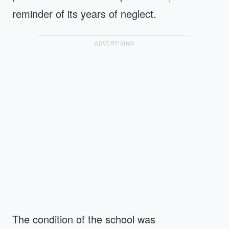
reminder of its years of neglect.
ADVERTISING
The condition of the school was