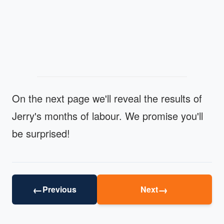
On the next page we'll reveal the results of
Jerry's months of labour. We promise you'll
be surprised!
←
→
Previous
Next