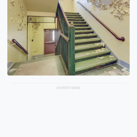
ADVERTISING