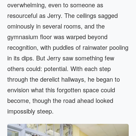
overwhelming, even to someone as
resourceful as Jerry. The ceilings sagged
ominously in several rooms, and the
gymnasium floor was warped beyond
recognition, with puddles of rainwater pooling
in its dips. But Jerry saw something few
others could: potential. With each step
through the derelict hallways, he began to
envision what this forgotten space could
become, though the road ahead looked
impossibly steep.