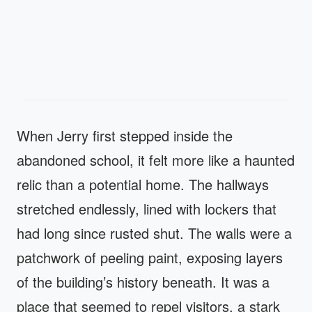
When Jerry first stepped inside the
abandoned school, it felt more like a haunted
relic than a potential home. The hallways
stretched endlessly, lined with lockers that
had long since rusted shut. The walls were a
patchwork of peeling paint, exposing layers
of the building’s history beneath. It was a
place that seemed to repel visitors, a stark