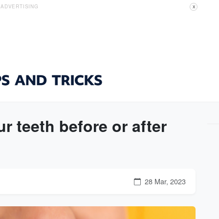
ADVERTISING
X
 teeth before or after
28 Mar, 2023