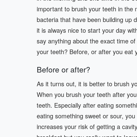
important to brush your teeth in th
bacteria that have been building up d
it is always nice to start your day wi
say anything about the exact time of
your teeth? Before, or after you eat 
Before or after?
As it turns out, it is better to brush 
When you brush your teeth after yo
teeth. Especially after eating someth
eating something sweet or sour, you
increases your risk of getting a cavit