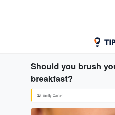
Should you brush your
breakfast?
Emily Carter