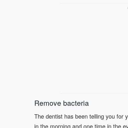
Remove bacteria
The dentist has been telling you for 
in the morning and one time in the ev