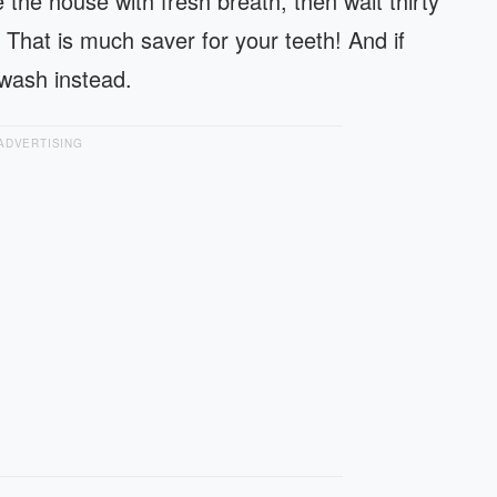
 the house with fresh breath, then wait thirty
 That is much saver for your teeth! And if
 wash instead.
ADVERTISING