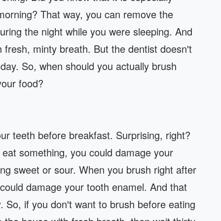
e morning? That way, you can remove the
uring the night while you were sleeping. And
th fresh, minty breath. But the dentist doesn't
 day. So, when should you actually brush
your food?
your teeth before breakfast. Surprising, right?
u eat something, you could damage your
ing sweet or sour. When you brush right after
 could damage your tooth enamel. And that
y. So, if you don't want to brush before eating