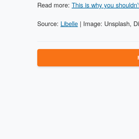
Read more:
This is why you shouldn’
Source:
Libelle
| Image: Unsplash, D