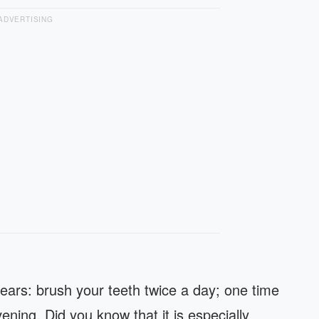
ADVERTISING
years: brush your teeth twice a day; one time
ening. Did you know that it is especially