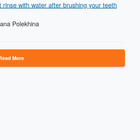
t rinse with water after brushing your teeth
iana Polekhina
Read More