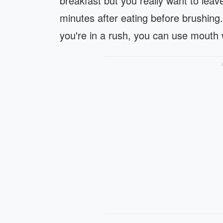
breakfast but you really want to leave
minutes after eating before brushing.
you're in a rush, you can use mouth