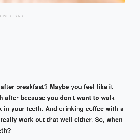
ADVERTISING
after breakfast? Maybe you feel like it
th after because you don't want to walk
k in your teeth. And drinking coffee with a
really work out that well either. So, when
eth?