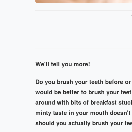
We'll tell you more!
Do you brush your teeth before or 
would be better to brush your tee
around with bits of breakfast stuc
minty taste in your mouth doesn't 
should you actually brush your te