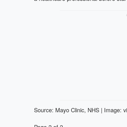
Source: Mayo Clinic, NHS | Image: vi
Page 2 of 2