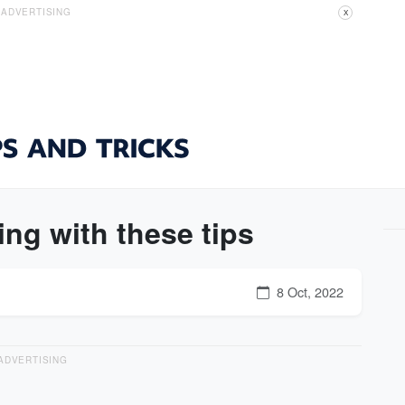
ADVERTISING
X
ng with these tips
8 Oct, 2022
ADVERTISING