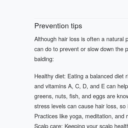
Prevention tips
Although hair loss is often a natural 
can do to prevent or slow down the p
balding:
Healthy diet: Eating a balanced diet ri
and vitamins A, C, D, and E can help 
greens, nuts, fish, and eggs are kno
stress levels can cause hair loss, so 
Practices like yoga, meditation, and 
Scalp care: Keeping your scalp healt