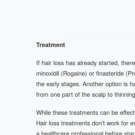
Treatment
If hair loss has already started, there
minoxidil (Rogaine) or finasteride (Pr
the early stages. Another option is h
from one part of the scalp to thinnin
While these treatments can be effect
Hair loss treatments don’t work for 
a healthcare professional before star