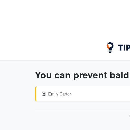
You can prevent baldi
Emily Carter