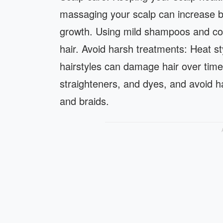
massaging your scalp can increase bloo
growth. Using mild shampoos and con
hair. Avoid harsh treatments: Heat st
hairstyles can damage hair over time.
straighteners, and dyes, and avoid hair
and braids.