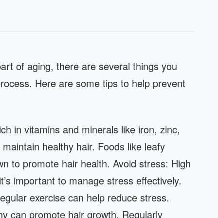
part of aging, there are several things you
rocess. Here are some tips to help prevent
ch in vitamins and minerals like iron, zinc,
maintain healthy hair. Foods like leafy
wn to promote hair health. Avoid stress: High
it’s important to manage stress effectively.
regular exercise can help reduce stress.
hy can promote hair growth. Regularly