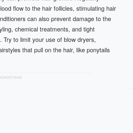
d flow to the hair follicles, stimulating hair
ditioners can also prevent damage to the
yling, chemical treatments, and tight
 Try to limit your use of blow dryers,
styles that pull on the hair, like ponytails
ADVERTISING