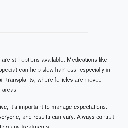
 are still options available. Medications like
opecia) can help slow hair loss, especially in
air transplants, where follicles are moved
g areas.
ive, it’s important to manage expectations.
everyone, and results can vary. Always consult
ting any treatments.