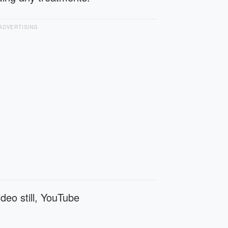
ADVERTISING
deo still, YouTube