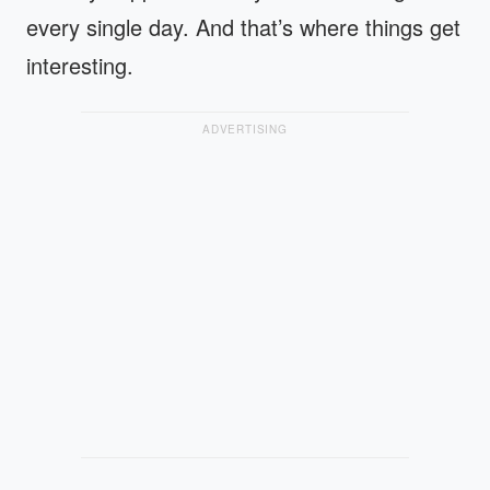
every single day. And that’s where things get
interesting.
ADVERTISING