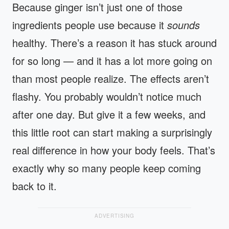
Because ginger isn’t just one of those
ingredients people use because it
sounds
healthy. There’s a reason it has stuck around
for so long — and it has a lot more going on
than most people realize. The effects aren’t
flashy. You probably wouldn’t notice much
after one day. But give it a few weeks, and
this little root can start making a surprisingly
real difference in how your body feels. That’s
exactly why so many people keep coming
back to it.
ADVERTISING