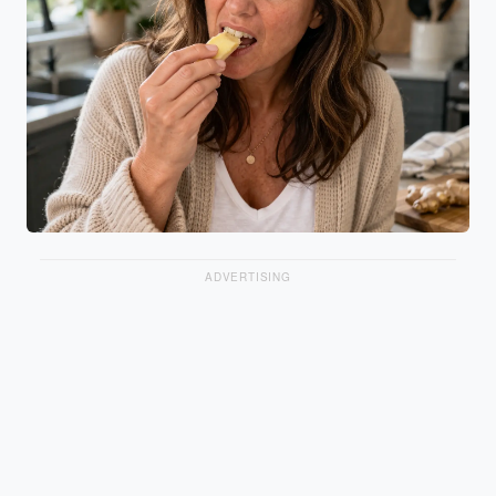
ADVERTISING