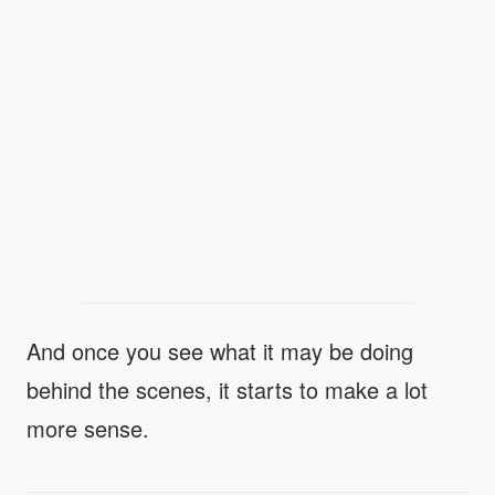
And once you see what it may be doing
behind the scenes, it starts to make a lot
more sense.