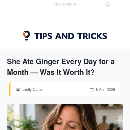
ADVERTISING
X
She Ate Ginger Every Day for a
Month — Was It Worth It?
Emily Carter
8 Apr, 2026