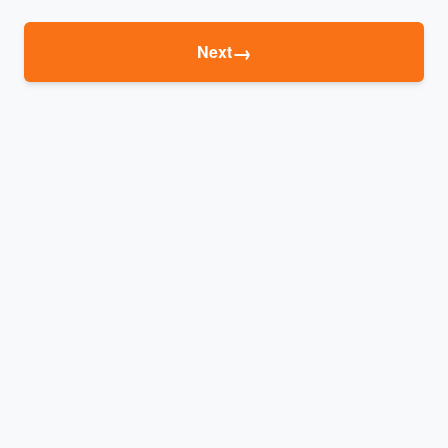
→
Next