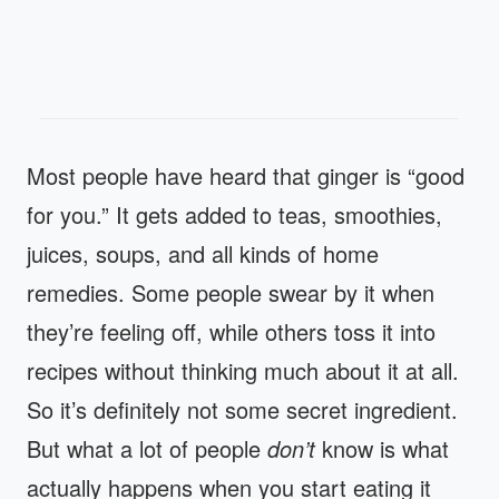
Most people have heard that ginger is “good
for you.” It gets added to teas, smoothies,
juices, soups, and all kinds of home
remedies. Some people swear by it when
they’re feeling off, while others toss it into
recipes without thinking much about it at all.
So it’s definitely not some secret ingredient.
But what a lot of people
don’t
know is what
actually happens when you start eating it