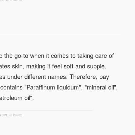
e the go-to when it comes to taking care of
es skin, making it feel soft and supple.
es under different names. Therefore, pay
contains "Paraffinum liquidum", "mineral oil",
petroleum oil".
ADVERTISING