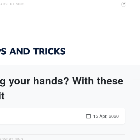
ADVERTISING
X
ng your hands? With these
it
15 Apr, 2020
ADVERTISING