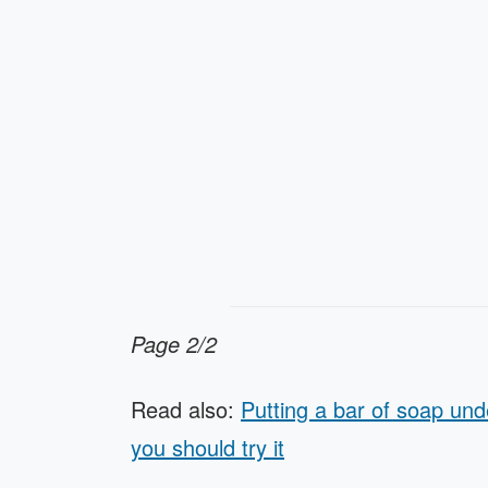
Page 2/2
Read also:
Putting a bar of soap und
you should try it