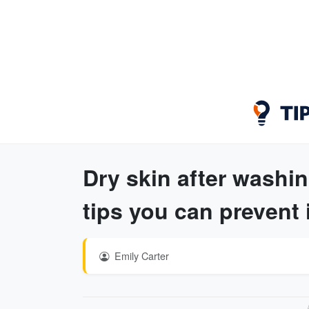
Dry skin after washi
tips you can prevent 
Emily Carter