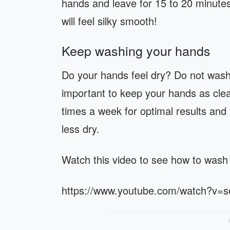
hands and leave for 15 to 20 minute
will feel silky smooth!
Keep washing your hands
Do your hands feel dry? Do not wash 
important to keep your hands as clea
times a week for optimal results and 
less dry.
Watch this video to see how to wash
https://www.youtube.com/watch?v=