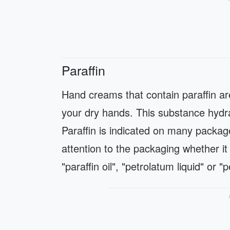
Paraffin
Hand creams that contain paraffin ar
your dry hands. This substance hydrat
Paraffin is indicated on many packag
attention to the packaging whether it 
"paraffin oil", "petrolatum liquid" or "