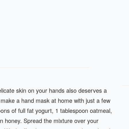
delicate skin on your hands also deserves a
y make a hand mask at home with just a few
oons of full fat yogurt, 1 tablespoon oatmeal,
n honey. Spread the mixture over your