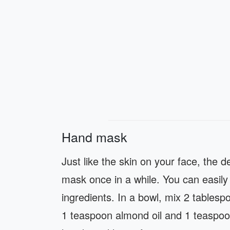
Hand mask
Just like the skin on your face, the 
mask once in a while. You can easil
ingredients. In a bowl, mix 2 tablesp
1 teaspoon almond oil and 1 teaspoo