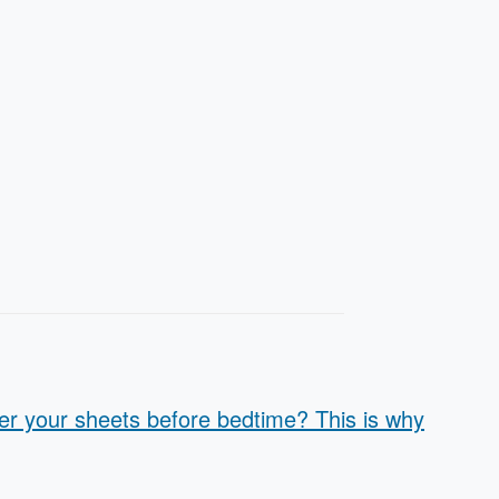
er your sheets before bedtime? This is why