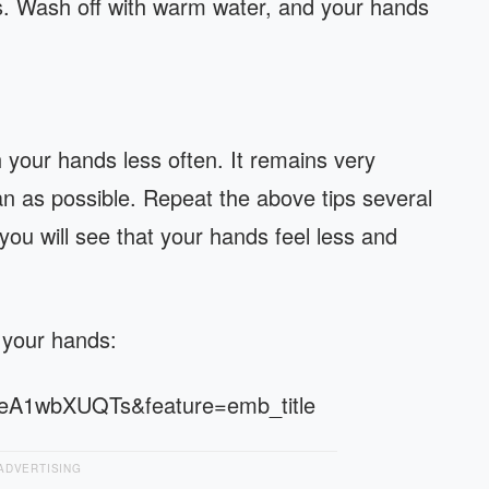
s. Wash off with warm water, and your hands
your hands less often. It remains very
n as possible. Repeat the above tips several
you will see that your hands feel less and
 your hands:
seA1wbXUQTs&feature=emb_title
ADVERTISING