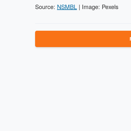
Source:
NSMBL
| Image: Pexels