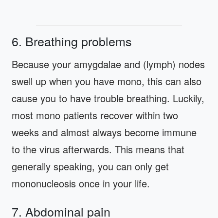
6. Breathing problems
Because your amygdalae and (lymph) nodes
swell up when you have mono, this can also
cause you to have trouble breathing. Luckily,
most mono patients recover within two
weeks and almost always become immune
to the virus afterwards. This means that
generally speaking, you can only get
mononucleosis once in your life.
7. Abdominal pain