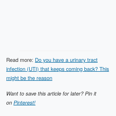
Read more:
Do you have a urinary tract
infection (UTI) that keeps coming back? This
might be the reason
Want to save this article for later? Pin it
on
Pinterest!