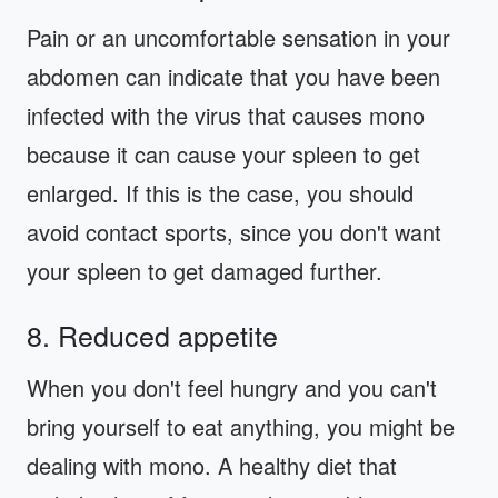
Pain or an uncomfortable sensation in your
abdomen can indicate that you have been
infected with the virus that causes mono
because it can cause your spleen to get
enlarged. If this is the case, you should
avoid contact sports, since you don't want
your spleen to get damaged further.
8. Reduced appetite
When you don't feel hungry and you can't
bring yourself to eat anything, you might be
dealing with mono. A healthy diet that