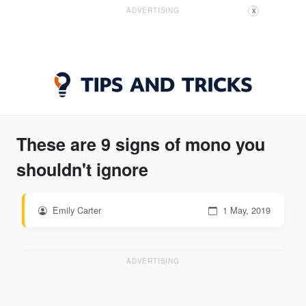
ADVERTISING
X
These are 9 signs of mono you
shouldn't ignore
Emily Carter
1 May, 2019
ADVERTISING