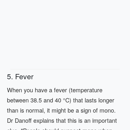
5. Fever
When you have a fever (temperature
between 38.5 and 40 °C) that lasts longer
than is normal, it might be a sign of mono.
Dr Danoff explains that this is an important