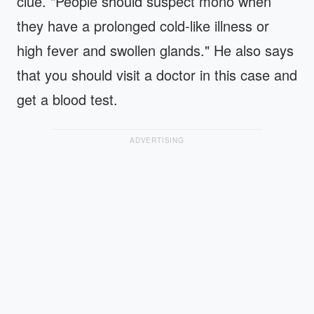
clue. "People should suspect mono when
they have a prolonged cold-like illness or
high fever and swollen glands." He also says
that you should visit a doctor in this case and
get a blood test.
ADVERTISING