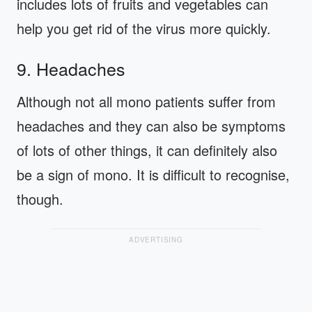
includes lots of fruits and vegetables can
help you get rid of the virus more quickly.
9. Headaches
Although not all mono patients suffer from
headaches and they can also be symptoms
of lots of other things, it can definitely also
be a sign of mono. It is difficult to recognise,
though.
ADVERTISING