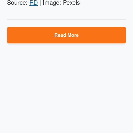
Source:
RD
| Image: Pexels
Read More