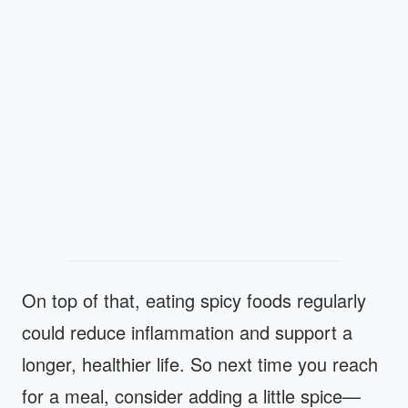
On top of that, eating spicy foods regularly
could reduce inflammation and support a
longer, healthier life. So next time you reach
for a meal, consider adding a little spice—