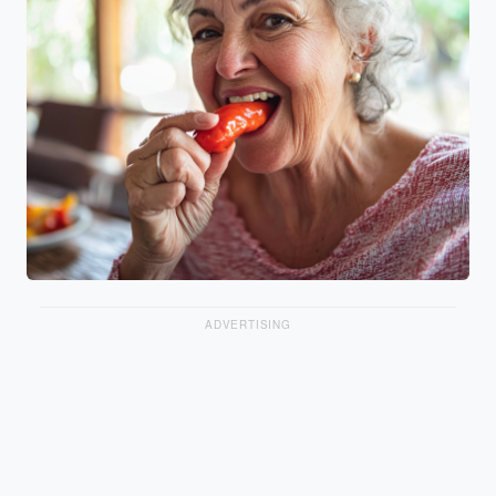
ADVERTISING