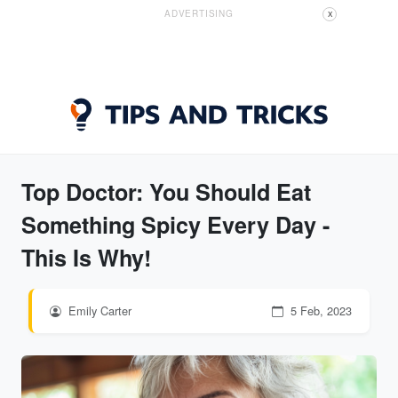
ADVERTISING
X
Top Doctor: You Should Eat
Something Spicy Every Day -
This Is Why!
Emily Carter
5 Feb, 2023