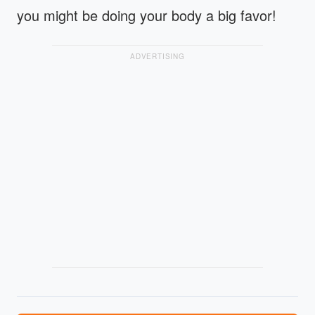
you might be doing your body a big favor!
ADVERTISING