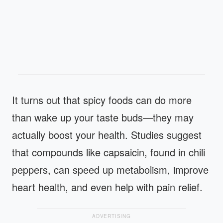
It turns out that spicy foods can do more
than wake up your taste buds—they may
actually boost your health. Studies suggest
that compounds like capsaicin, found in chili
peppers, can speed up metabolism, improve
heart health, and even help with pain relief.
ADVERTISING