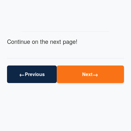
Continue on the next page!
←
→
Previous
Next