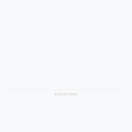
ADVERTISING