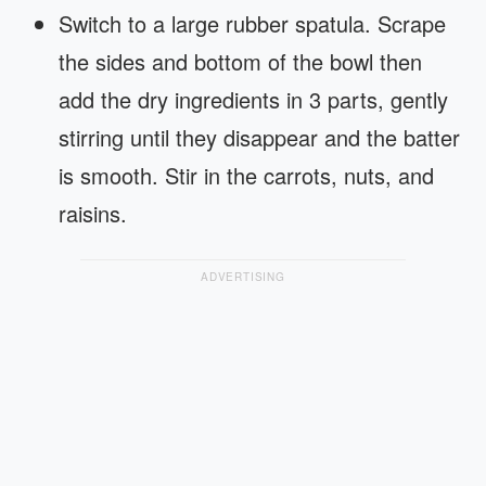
Switch to a large rubber spatula. Scrape
the sides and bottom of the bowl then
add the dry ingredients in 3 parts, gently
stirring until they disappear and the batter
is smooth. Stir in the carrots, nuts, and
raisins.
ADVERTISING