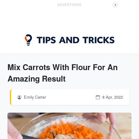
ADVERTISING
X
Mix Carrots With Flour For An
Amazing Result
Emily Carter
8 Apr, 2022