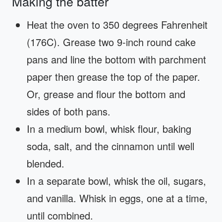
Making the batter
Heat the oven to 350 degrees Fahrenheit
(176C). Grease two 9-inch round cake
pans and line the bottom with parchment
paper then grease the top of the paper.
Or, grease and flour the bottom and
sides of both pans.
In a medium bowl, whisk flour, baking
soda, salt, and the cinnamon until well
blended.
In a separate bowl, whisk the oil, sugars,
and vanilla. Whisk in eggs, one at a time,
until combined.