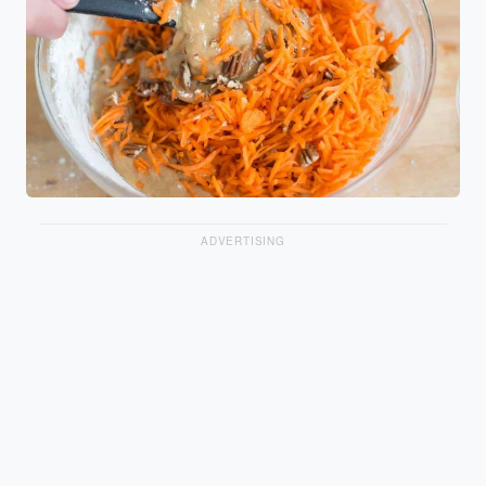
ADVERTISING