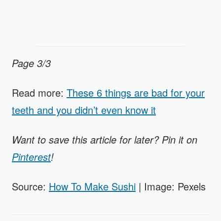
Page 3/3
Read more:
These 6 things are bad for your
teeth and you didn’t even know it
Want to save this article for later? Pin it on
Pinterest
!
Source:
How To Make Sushi
| Image: Pexels