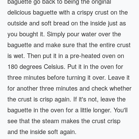
baguette go back to being the original
delicious baguette with a crispy crust on the
outside and soft bread on the inside just as
you bought it. Simply pour water over the
baguette and make sure that the entire crust
is wet. Then put it in a pre-heated oven on
180 degrees Celsius. Put it in the oven for
three minutes before turning it over. Leave it
for another three minutes and check whether
the crust is crisp again. If it's not, leave the
baguette in the oven for a little longer. You'll
see that the steam makes the crust crisp
and the inside soft again.