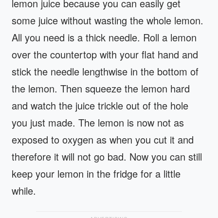
lemon juice because you can easily get
some juice without wasting the whole lemon.
All you need is a thick needle. Roll a lemon
over the countertop with your flat hand and
stick the needle lengthwise in the bottom of
the lemon. Then squeeze the lemon hard
and watch the juice trickle out of the hole
you just made. The lemon is now not as
exposed to oxygen as when you cut it and
therefore it will not go bad. Now you can still
keep your lemon in the fridge for a little
while.