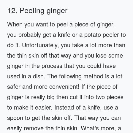
12. Peeling ginger
When you want to peel a piece of ginger,
you probably get a knife or a potato peeler to
do it. Unfortunately, you take a lot more than
the thin skin off that way and you lose some
ginger in the process that you could have
used in a dish. The following method is a lot
safer and more convenient! If the piece of
ginger is really big then cut it into two pieces
to make it easier. Instead of a knife, use a
spoon to get the skin off. That way you can
easily remove the thin skin. What's more, a