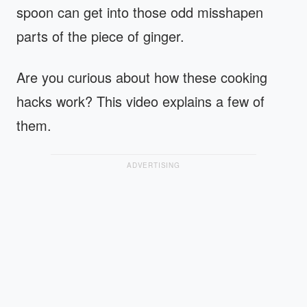
spoon can get into those odd misshapen
parts of the piece of ginger.
Are you curious about how these cooking
hacks work? This video explains a few of
them.
ADVERTISING