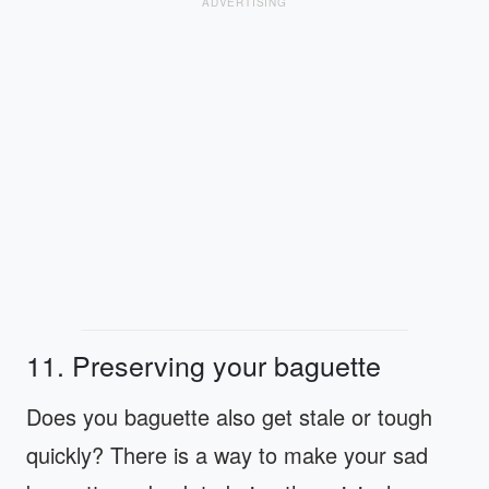
ADVERTISING
11. Preserving your baguette
Does you baguette also get stale or tough
quickly? There is a way to make your sad