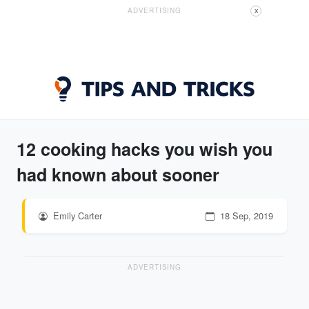
ADVERTISING
X
12 cooking hacks you wish you
had known about sooner
Emily Carter
18 Sep, 2019
ADVERTISING