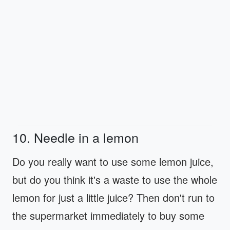
10. Needle in a lemon
Do you really want to use some lemon juice,
but do you think it's a waste to use the whole
lemon for just a little juice? Then don't run to
the supermarket immediately to buy some