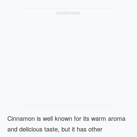
ADVERTISING
Cinnamon is well known for its warm aroma
and delicious taste, but it has other