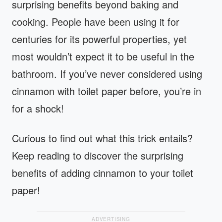
surprising benefits beyond baking and
cooking. People have been using it for
centuries for its powerful properties, yet
most wouldn’t expect it to be useful in the
bathroom. If you’ve never considered using
cinnamon with toilet paper before, you’re in
for a shock!
Curious to find out what this trick entails?
Keep reading to discover the surprising
benefits of adding cinnamon to your toilet
paper!
ADVERTISING