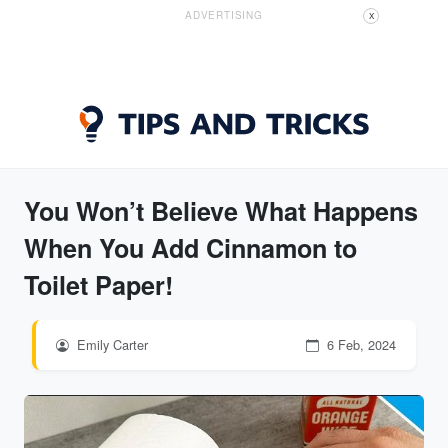
ADVERTISING
X
You Won’t Believe What Happens
When You Add Cinnamon to
Toilet Paper!
Emily Carter
6 Feb, 2024