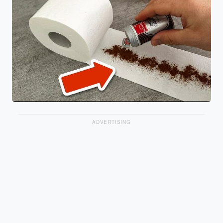
ADVERTISING