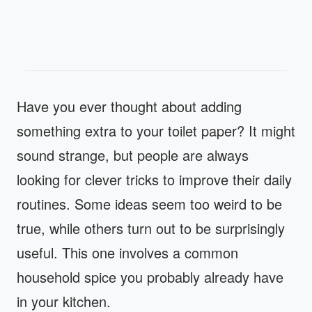
Have you ever thought about adding
something extra to your toilet paper? It might
sound strange, but people are always
looking for clever tricks to improve their daily
routines. Some ideas seem too weird to be
true, while others turn out to be surprisingly
useful. This one involves a common
household spice you probably already have
in your kitchen.