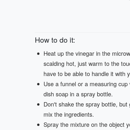
How to do it:
Heat up the vinegar in the microw
scalding hot, just warm to the touch
have to be able to handle it with
Use a funnel or a measuring cup 
dish soap in a spray bottle.
Don't shake the spray bottle, but 
mix the ingredients.
Spray the mixture on the object yo