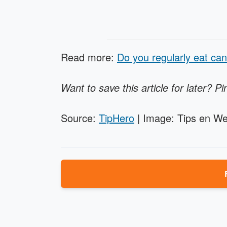
Read more:
Do you regularly eat can
Want to save this article for later? Pi
Source:
TipHero
| Image: Tips en We