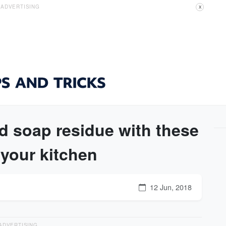
ADVERTISING
X
d soap residue with these
 your kitchen
12 Jun, 2018
ADVERTISING