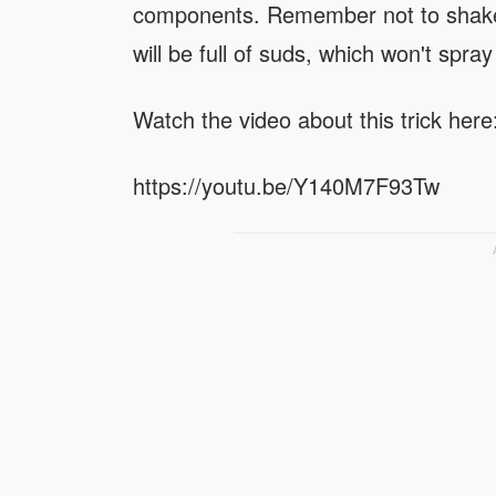
components. Remember not to shake 
will be full of suds, which won't spray
Watch the video about this trick here
https://youtu.be/Y140M7F93Tw