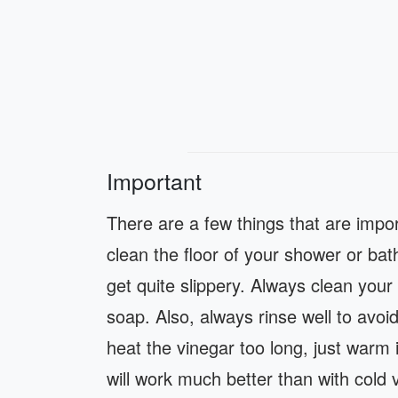
Important
There are a few things that are impo
clean the floor of your shower or ba
get quite slippery. Always clean your 
soap. Also, always rinse well to avo
heat the vinegar too long, just warm
will work much better than with cold v