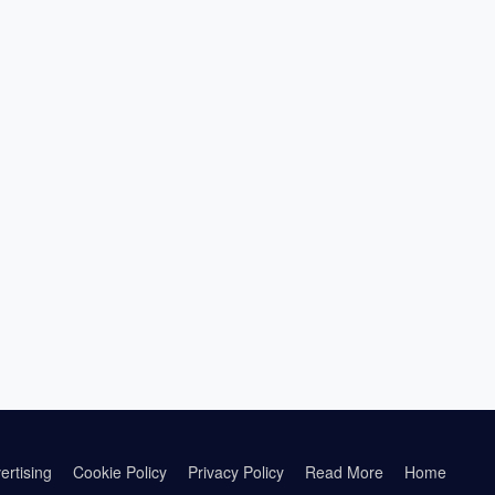
ertising
Cookie Policy
Privacy Policy
Read More
Home