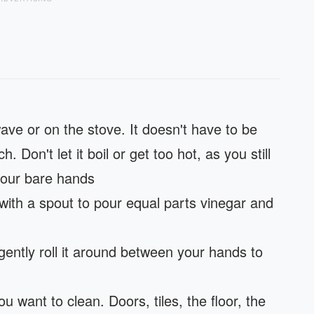
ave or on the stove. It doesn't have to be
. Don't let it boil or get too hot, as you still
 your bare hands
with a spout to pour equal parts vinegar and
gently roll it around between your hands to
u want to clean. Doors, tiles, the floor, the