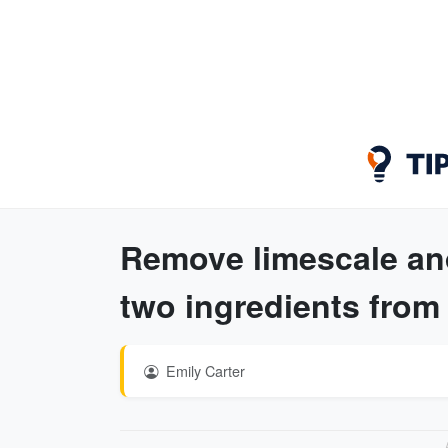
Remove limescale an
two ingredients from
Emily Carter