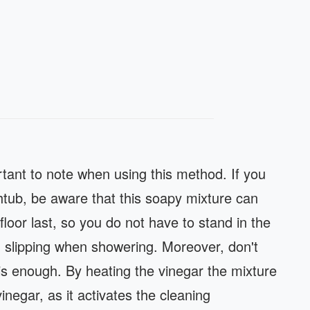
rtant to note when using this method. If you
thtub, be aware that this soapy mixture can
floor last, so you do not have to stand in the
id slipping when showering. Moreover, don't
 is enough. By heating the vinegar the mixture
inegar, as it activates the cleaning