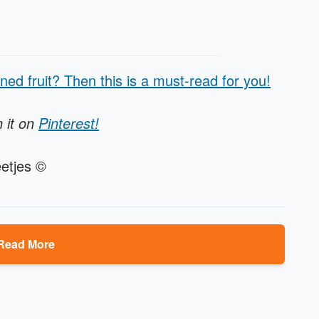
ned fruit? Then this is a must-read for you!
n it on
Pinterest!
etjes ©
Read More