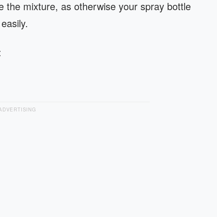
the mixture, as otherwise your spray bottle
 easily.
:
ADVERTISING