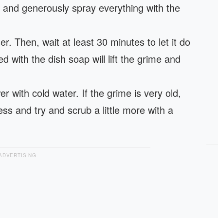
y and generously spray everything with the
r. Then, wait at least 30 minutes to let it do
 with the dish soap will lift the grime and
r with cold water. If the grime is very old,
ss and try and scrub a little more with a
ADVERTISING