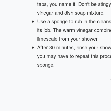
taps, you name it! Don't be sting
vinegar and dish soap mixture.
Use a sponge to rub in the cleanse
its job. The warm vinegar combined
limescale from your shower.
After 30 minutes, rinse your showe
you may have to repeat this proce
sponge.