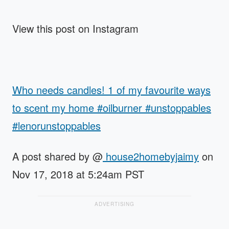
View this post on Instagram
Who needs candles! 1 of my favourite ways
to scent my home #oilburner #unstoppables
#lenorunstoppables
A post shared by @
house2homebyjaimy
on
Nov 17, 2018 at 5:24am PST
ADVERTISING