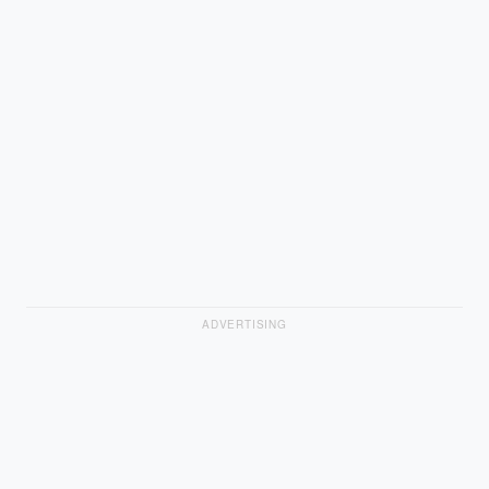
ADVERTISING