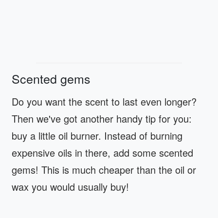
Scented gems
Do you want the scent to last even longer?
Then we've got another handy tip for you:
buy a little oil burner. Instead of burning
expensive oils in there, add some scented
gems! This is much cheaper than the oil or
wax you would usually buy!