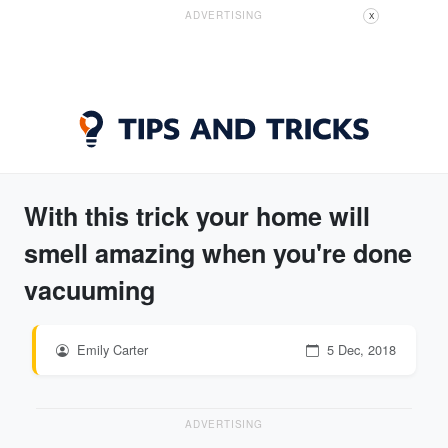
ADVERTISING
X
With this trick your home will
smell amazing when you're done
vacuuming
Emily Carter
5 Dec, 2018
ADVERTISING