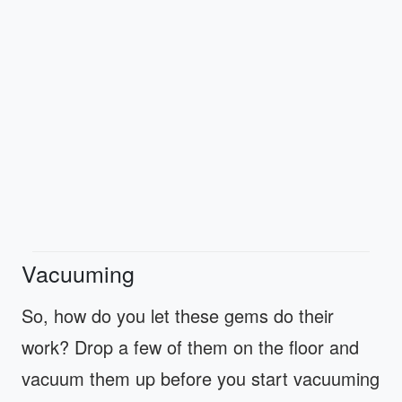
Vacuuming
So, how do you let these gems do their
work? Drop a few of them on the floor and
vacuum them up before you start vacuuming