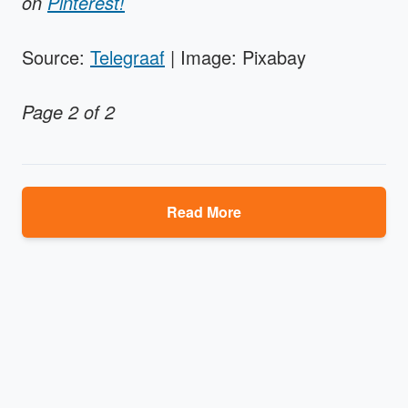
on
Pinterest!
Source:
Telegraaf
| Image: Pixabay
Page 2 of 2
Read More