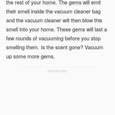
the rest of your home. The gems will emit
their smell inside the vacuum cleaner bag
and the vacuum cleaner will then blow this
smell into your home. These gems will last a
few rounds of vacuuming before you stop
smelling them. Is the scent gone? Vacuum
up some more gems.
ADVERTISING