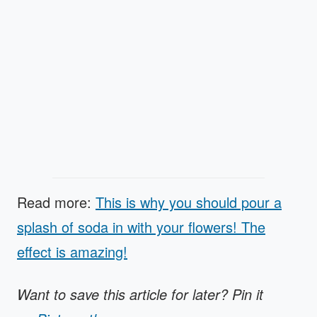
Read more:
This is why you should pour a
splash of soda in with your flowers! The
effect is amazing!
Want to save this article for later? Pin it